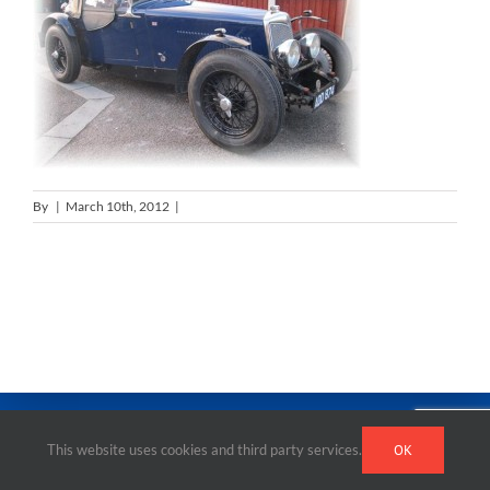
By
|
March 10th, 2012
|
0 Comments
This website uses cookies and third party services.
OK