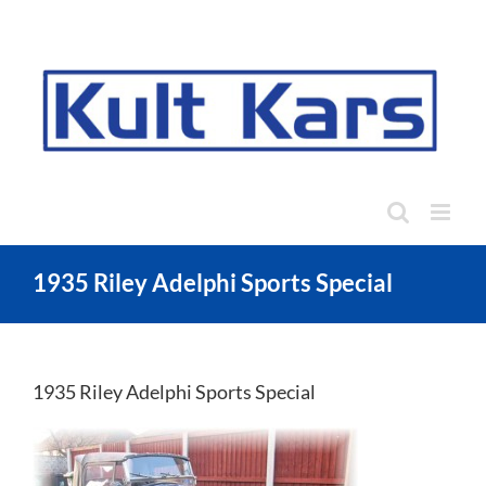
Skip
to
content
1935 Riley Adelphi Sports Special
1935 Riley Adelphi Sports Special