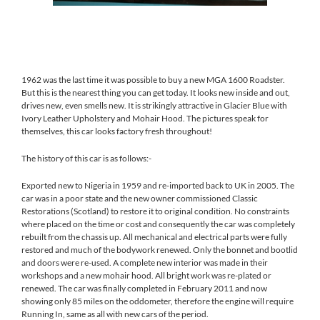
[SHOW SLIDESHOW]
1962 was the last time it was possible to buy a new MGA 1600 Roadster.
But this is the nearest thing you can get today. It looks new inside and out,
drives new, even smells new. It is strikingly attractive in Glacier Blue with
Ivory Leather Upholstery and Mohair Hood. The pictures speak for
themselves, this car looks factory fresh throughout!
The history of this car is as follows:-
Exported new to Nigeria in 1959 and re-imported back to UK in 2005. The
car was in a poor state and the new owner commissioned Classic
Restorations (Scotland) to restore it to original condition. No constraints
where placed on the time or cost and consequently the car was completely
rebuilt from the chassis up. All mechanical and electrical parts were fully
restored and much of the bodywork renewed. Only the bonnet and bootlid
and doors were re-used. A complete new interior was made in their
workshops and a new mohair hood. All bright work was re-plated or
renewed. The car was finally completed in February 2011 and now
showing only 85 miles on the oddometer, therefore the engine will require
Running In, same as all with new cars of the period.