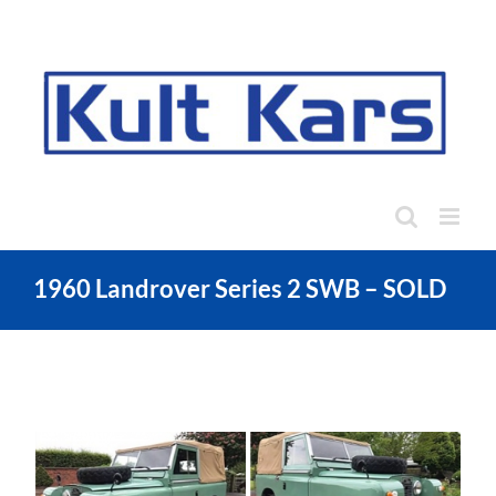
Skip
to
content
1960 Landrover Series 2 SWB – SOLD