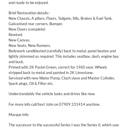
and ready to be enjoyed.
Brief Restoration details:-
New Chassis, A pillars, Floors, Tailgate, Sills, Brakes & Fuel Tank.
Galvanised rear corners, Bumper.
New Doors (complete)
Rewired.
New Canvas.
New Seats, New Runners.
Bodywork sandblasted (carefully) back to metal, panel beaten and
lightly skimmed as required. This includes seatbox, dash, engine bay
and buck.
Primed with 2K Pastel Green, correct for 1960 year. Wheels
stripped back to metal and painted in 2K Limestone.
Serviced with new Water Pump, Cluch slave and Master Cylinder,
Spark plugs, Oil & Filter etc.
Understandably the vehicle looks and drives like new.
For more info call/text John on 07909 231414 anytime.
Marque Info
The successor to the successful Series I was the Series II, which saw