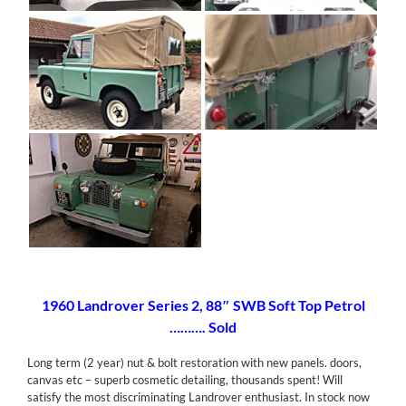
[SHOW AS SLIDESHOW]
1960 Landrover Series 2, 88″ SWB Soft Top Petrol
………. Sold
Long term (2 year) nut & bolt restoration with new panels. doors,
canvas etc – superb cosmetic detailing, thousands spent! Will
satisfy the most discriminating Landrover enthusiast. In stock now