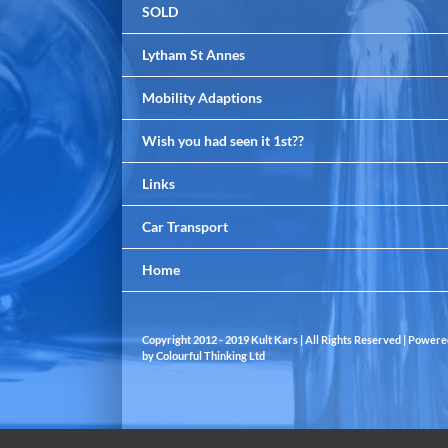
SOLD
Lytham St Annes
Mobility Adaptions
Wish you had seen it 1st??
Links
Car Transport
Home
Copyright 2012 - 2019 Kult Kars | All Rights Reserved | Power
by
Colourful Thinking Ltd