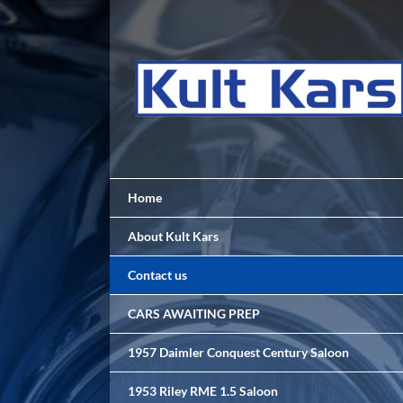
Skip
to
content
Home
About Kult Kars
Contact us
CARS AWAITING PREP
1957 Daimler Conquest Century Saloon
1953 Riley RME 1.5 Saloon