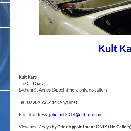
Kult Ka
Kult Kars
The Old Garage
Lytham St Annes (Appointment only, no callers)
Tel:
07909 231414
(Anytime)
E-mail address:
johnlunt2014@outlook.com
Viewings: 7 days
by Prior Appointment ONLY (No Callers