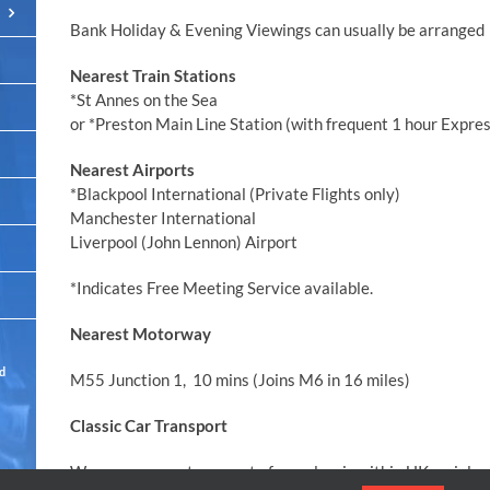
Bank Holiday & Evening Viewings can usually be arranged
Nearest Train Stations
*St Annes on the Sea
or *Preston Main Line Station (with frequent 1 hour Expre
Nearest Airports
*Blackpool International (Private Flights only)
Manchester International
Liverpool (John Lennon) Airport
*Indicates Free Meeting Service available.
Nearest Motorway
ed
M55 Junction 1, 10 mins (Joins M6 in 16 miles)
Classic Car Transport
We can arrange transport of any classic within UK mainland