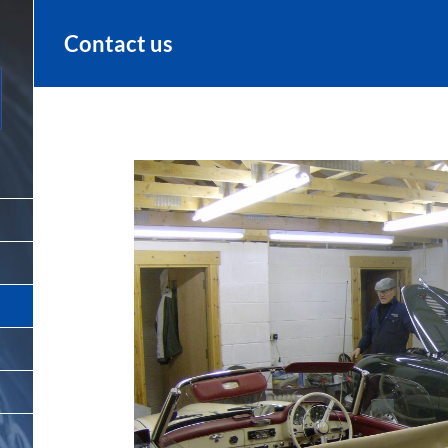
Contact us