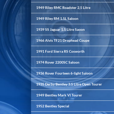
1949 Riley RMC Roadster 2,5 Litre
1949 Riley RM 1.5L Saloon
1939 SS Jaguar 1.5 Litre Saoon
1966 Alvis TF21 Drophead Coupe
1991 Ford Sierra RS Cosworth
1974 Rover 2200SC Saloon
1936 Rover Fourteen 6-light Saloon
1935 Derby Bentley 3.5 Litre Open Tourer
1949 Bentley Mark VI Tourer
1952 Bentley Special