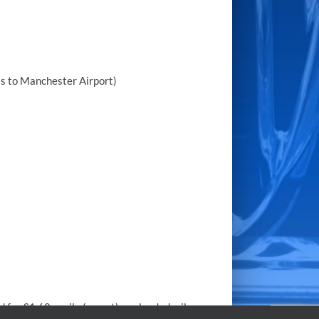
ss to Manchester Airport)
 for £1.60 a mile (no vat) per loaded mile.