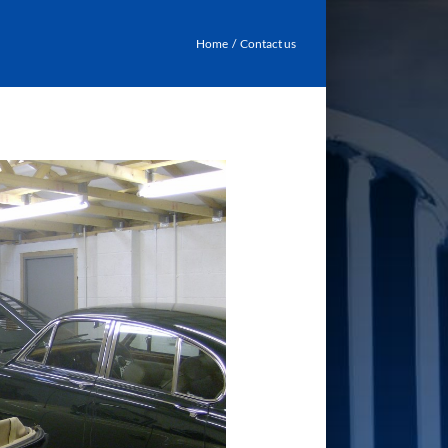
Home
Contact us