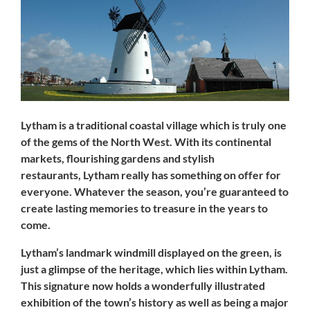
Lytham
is a traditional coastal village which is truly one
of the gems of the North West. With its continental
markets, flourishing gardens and stylish
restaurants,
Lytham
really has something on offer for
everyone. Whatever the season, you’re guaranteed to
create lasting memories to treasure in the years to
come.
Lytham’s
landmark windmill displayed on the green, is
just a glimpse of the heritage, which lies within
Lytham
.
This signature now holds a wonderfully illustrated
exhibition of the town’s history as well as being a major