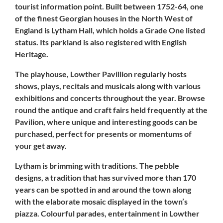
tourist information point. Built between 1752-64, one
of the finest Georgian houses in the North West of
England is Lytham Hall, which holds a
Grade One listed
status
. Its parkland is also registered with English
Heritage.
The playhouse, Lowther Pavillion regularly hosts
shows, plays, recitals and musicals along with various
exhibitions and concerts throughout the year. Browse
round the antique and craft fairs held frequently at the
Pavilion, where unique and interesting goods can be
purchased, perfect for presents or momentums of
your get away.
Lytham
is brimming with traditions. The pebble
designs, a tradition that has survived more than 170
years can be spotted in and around the town along
with the elaborate mosaic displayed in the town’s
piazza. Colourful parades, entertainment in Lowther