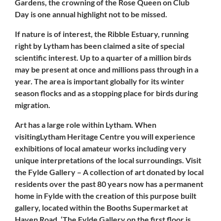
Gardens, the crowning of the Rose Queen on Club
Day is one annual highlight not to be missed.
If nature is of interest, the Ribble Estuary, running
right by
Lytham
has been claimed a site of special
scientific interest. Up to a quarter of a million birds
may be present at once and millions pass through in a
year. The area is important globally for its winter
season flocks and as a stopping place for birds during
migration.
Art has a large role within Lytham. When
visitingLytham Heritage Centre you will experience
exhibitions of local amateur works including very
unique interpretations of the local surroundings. Visit
the Fylde Gallery – A collection of art donated by local
residents over the past 80 years now has a permanent
home in Fylde with the creation of this purpose built
gallery, located within the
Booths Supermarket
at
Haven Road. ‘The Fylde Gallery on the first floor is