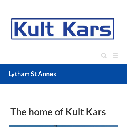
Skip
to
content
Lytham St Annes
The home of Kult Kars