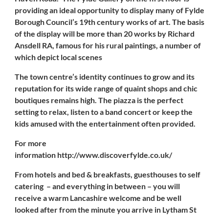
providing an ideal opportunity to display many of Fylde
Borough Council’s 19th century works of art. The basis
of the display will be more than 20 works by
Richard
Ansdell RA
, famous for his rural paintings, a number of
which depict local scenes
The town centre’s identity continues to grow and its
reputation for its wide range of quaint shops and chic
boutiques remains high. The
piazza
is the perfect
setting to relax, listen to a band concert or keep the
kids amused with the entertainment often provided.
For more
information http://www.discoverfylde.co.uk/
From hotels and bed & breakfasts, guesthouses to self
catering – and everything in between – you will
receive a warm Lancashire welcome and be well
looked after from the minute you arrive in Lytham St