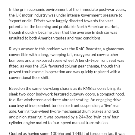
In the grim economic environment of the immediate post-war years,
the UK motor industry was under intense government pressure to
‘export or die’. Efforts were largely directed towards the vast
potential of the booming and profitable North American market,
though it quickly became clear that the average British car was
unsuited to both American tastes and road conditions.
Riley’s answer to this problem was the RMC Roadster, a glamorous
convertible with a long, sweeping tail, exaggerated cow-catcher
bumpers and an exposed spare wheel. A bench-type front seat was
fitted, as was the USA-favoured column gear change, though this
proved troublesome in operation and was quickly replaced with a
conventional floor shift.
Based on the same low-slung chassis as its RMB saloon sibling, its
sleek two-door bodywork featured cutaway doors, a compact hood,
fold-flat windscreen and three abreast seating. An engaging drive
courtesy of independent torsion bar front suspension, a ‘live’ rear
axle, Girling four-wheel hydro-mechanical drum brakes and rack
and pinion steering, it was powered by a 2443cc ‘twin-cam’ four-
cylinder engine mated to four-speed manual transmission.
Quoted as having some 100bhp and 134lbft of torque on tap, it was