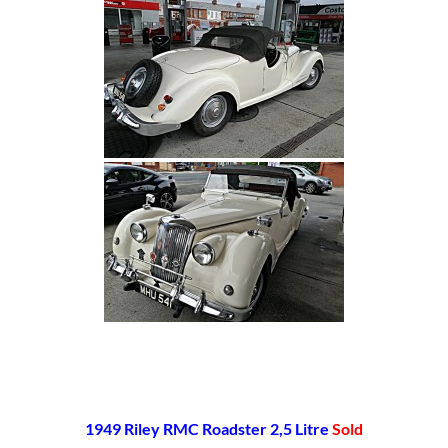
[SHOW SLIDESHOW]
1949 Riley RMC Roadster 2,5 Litre
Sold