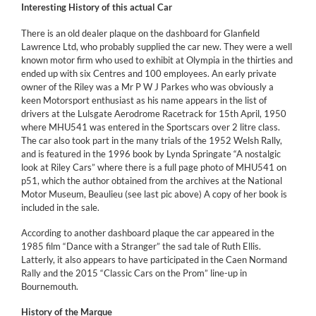
Interesting History of this actual Car
There is an old dealer plaque on the dashboard for Glanfield
Lawrence Ltd, who probably supplied the car new. They were a well
known motor firm who used to exhibit at Olympia in the thirties and
ended up with six Centres and 100 employees. An early private
owner of the Riley was a Mr P W J Parkes who was obviously a
keen Motorsport enthusiast as his name appears in the list of
drivers at the Lulsgate Aerodrome Racetrack for 15th April, 1950
where MHU541 was entered in the Sportscars over 2 litre class.
The car also took part in the many trials of the 1952 Welsh Rally,
and is featured in the 1996 book by Lynda Springate “A nostalgic
look at Riley Cars” where there is a full page photo of MHU541 on
p51, which the author obtained from the archives at the National
Motor Museum, Beaulieu (see last pic above) A copy of her book is
included in the sale.
According to another dashboard plaque the car appeared in the
1985 film “Dance with a Stranger” the sad tale of Ruth Ellis.
Latterly, it also appears to have participated in the Caen Normand
Rally and the 2015 “Classic Cars on the Prom” line-up in
Bournemouth.
History of the Marque