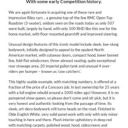
With some early Competition history.
We are again fortunate in acquiring one of these rare and
impressive Riley cars .. a genuine top-of-the line RMC Open-Top
Roadster (3-seater), seldom seen on the roads today as only 507
were built, largely by hand, with only 100 RHD like this one for the
home market, with floor-mounted gearshift and improved steering.
Unusual design features of this iconic model include sleek, low-slung
bodywork, initially designed to appeal to the opulent North
American market, with cutaway doors, compact hood, lower bonnet
line, fold-flat windscreen. three-abreast seating, quite exceptional
rear stowage area, 20 imperial gallon tank and unusual 4 over-
riders per bumper – known as ‘cow catchers‘.
This highly usable example, with matching numbers, is offered at a
fraction of the price of a Concours job. In last ownership for 25 years
with a full engine rebuild around a 1000 miles ago! However, it is no
pampered show queen, so please don’t come and nit-pick, but it is
very honest and authentic-looking from the passage of time. Its
sleek, art-deco bodywork still turns heads on the road. Finished in
Olde English White, very solid panel work with only with only minor
touching in here and there. Plush interior upholstery in deep red
with matching carpets, polished wood, hood, sidescreens and