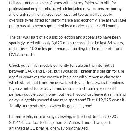
tailored tonneau cover. Comes with history folder with bills for
professional engine rebuild, which included new pistons, re-boring
and crank regrinding. Gearbox repaired too as well as beefy,
oversize tyres fitted for performance and economy. The manual fuel
pump has also been superseded by a modern, electric SU pump.
The car was part of a classic collection and appears to have been
sparingly used with only 3,620 miles recorded in the last 34 years,
or just over 100 miles per annum, according to the milometer and
DVLA records.
Check out similar models currently for sale on the internet at
between £40k and £95k, but I would still prefer this old girl for use
and fun whatever the weather. It’s a car with immense character
which stands out from the crowd and drives like a Swiss timepiece.
If you wanted to respray it and do some rechroming you could
perhaps double your money, but hey, I would just leave it as it is and
enjoy using this powerful and rare sportscar! First £19,995 owns it.
Totally unrepeatable, so when its gone, its gone!
For more info, or to arrange viewing, call or text John on 07909
231414. Car located in Lytham St Annes, Lancs. Transport
arranged at £1 pr/mile, one way only charged.