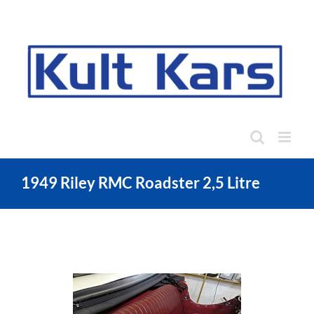
Skip
to
content
1949 Riley RMC Roadster 2,5 Litre