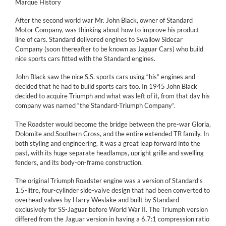
Marque History
After the second world war Mr. John Black, owner of Standard
Motor Company, was thinking about how to improve his product-
line of cars. Standard delivered engines to Swallow Sidecar
Company (soon thereafter to be known as Jaguar Cars) who build
nice sports cars fitted with the Standard engines.
John Black saw the nice S.S. sports cars using “his” engines and
decided that he had to build sports cars too. In 1945 John Black
decided to acquire Triumph and what was left of it, from that day his
company was named “the Standard-Triumph Company”.
The Roadster would become the bridge between the pre-war Gloria,
Dolomite and Southern Cross, and the entire extended TR family. In
both styling and engineering, it was a great leap forward into the
past, with its huge separate headlamps, upright grille and swelling
fenders, and its body-on-frame construction.
The original Triumph Roadster engine was a version of Standard’s
1.5-litre, four-cylinder side-valve design that had been converted to
overhead valves by Harry Weslake and built by Standard
exclusively for SS-Jaguar before World War II. The Triumph version
differed from the Jaguar version in having a 6.7:1 compression ratio