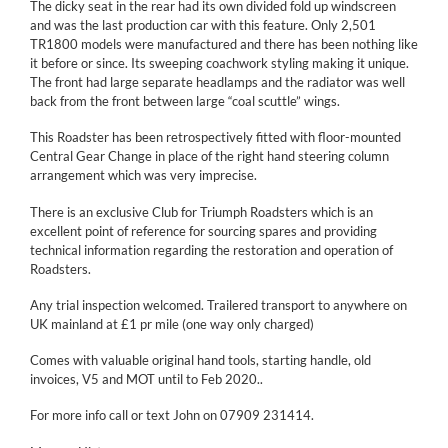
The dicky seat in the rear had its own divided fold up windscreen
and was the last production car with this feature. Only 2,501
TR1800 models were manufactured and there has been nothing like
it before or since. Its sweeping coachwork styling making it unique.
The front had large separate headlamps and the radiator was well
back from the front between large “coal scuttle” wings.
This Roadster has been retrospectively fitted with floor-mounted
Central Gear Change in place of the right hand steering column
arrangement which was very imprecise.
There is an exclusive Club for Triumph Roadsters which is an
excellent point of reference for sourcing spares and providing
technical information regarding the restoration and operation of
Roadsters.
Any trial inspection welcomed. Trailered transport to anywhere on
UK mainland at £1 pr mile (one way only charged)
Comes with valuable original hand tools, starting handle, old
invoices, V5 and MOT until to Feb 2020..
For more info call or text John on 07909 231414.