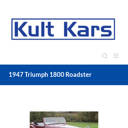
Skip
to
content
1947 Triumph 1800 Roadster