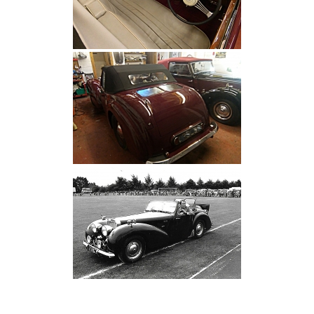
[SHOW SLIDESHOW]