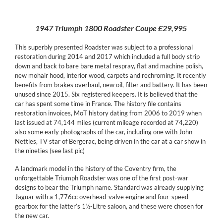
1947 Triumph 1800 Roadster Coupe £29,995
This superbly presented Roadster was subject to a professional
restoration during 2014 and 2017 which included a full body strip
down and back to bare bare metal respray, flat and machine polish,
new mohair hood, interior wood, carpets and rechroming. It recently
benefits from brakes overhaul, new oil, filter and battery. It has been
unused since 2015. Six registered keepers. It is believed that the
car has spent some time in France. The history file contains
restoration invoices, MoT history dating from 2006 to 2019 when
last issued at 74,144 miles (current mileage recorded at 74,220)
also some early photographs of the car, including one with John
Nettles, TV star of Bergerac, being driven in the car at a car show in
the nineties (see last pic)
A landmark model in the history of the Coventry firm, the
unforgettable Triumph Roadster was one of the first post-war
designs to bear the Triumph name. Standard was already supplying
Jaguar with a 1,776cc overhead-valve engine and four-speed
gearbox for the latter’s 1½-Litre saloon, and these were chosen for
the new car.