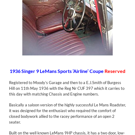
1936 Singer 9 LeMans Sports ‘Airline’ Coupe
Reserved
Registered to Moody’s Garage and then to a E.J.Smith of Burgess
Hill on 11th May 1936 with the Reg Nr CUF 397 which it carries to
this day with matching Chassis and Engine numbers.
Basically a saloon version of the highly successful Le Mans Roadster,
it was designed for the enthusiast who required the comfort of
closed bodywork allied to the racey performance of an open 2
seater.
Built on the well known LeMans 9HP chassis, it has a two door, low-