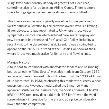
slung, two seater coachbuilt body of graceful Art Deco lines,
sometimes also referred to as an ‘Airline’ Coupe. There is ample
space for luggage in the rear and a sliding sunroof is fitted.
This lovely example was originally unearthed some years ago in
Switzerland as a Barnfind by the previous owner, who is a lifelong
Singer devotee. It was repatriated to UK where it received a
sympathetic restoration which included bare-metal respray and
new interior. It has been used for Classic Car Rallies including a
recent visit to the Llangollen Classic Event. It was also invited to
appear on the 2015 Club Stand at the Classic Car Show at the NEC
where it received much praise for its rarity and flowing lines.
Marque History
A four-seat tourer model with abbreviated fenders and no running
boards called the “Nine Sports” was also made from October 1932,
and one of these managed to finish thirteenth at the 1933 24 Hours
of Le Mans race. In 1933, celebrating this moderate success, a new
underslung racy two-seat model called the Singer Le Mans
appeared. With twin SU carburetors, the Sports offered 31 hp (23
kW) at 4600 rpm, providing a 66 mph (106 km/h) with the wind
screen down – impressive for the era and at a price considerably
lower than the competition.