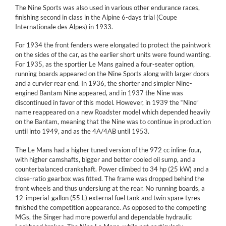
The Nine Sports was also used in various other endurance races,
finishing second in class in the Alpine 6-days trial (Coupe
Internationale des Alpes) in 1933.
For 1934 the front fenders were elongated to protect the paintwork
on the sides of the car, as the earlier short units were found wanting.
For 1935, as the sportier Le Mans gained a four-seater option,
running boards appeared on the Nine Sports along with larger doors
and a curvier rear end. In 1936, the shorter and simpler Nine-
engined Bantam Nine appeared, and in 1937 the Nine was
discontinued in favor of this model. However, in 1939 the “Nine”
name reappeared on a new Roadster model which depended heavily
on the Bantam, meaning that the Nine was to continue in production
until into 1949, and as the 4A/4AB until 1953.
The Le Mans had a higher tuned version of the 972 cc inline-four,
with higher camshafts, bigger and better cooled oil sump, and a
counterbalanced crankshaft. Power climbed to 34 hp (25 kW) and a
close-ratio gearbox was fitted. The frame was dropped behind the
front wheels and thus underslung at the rear. No running boards, a
12-imperial-gallon (55 L) external fuel tank and twin spare tyres
finished the competition appearance. As opposed to the competing
MGs, the Singer had more powerful and dependable hydraulic