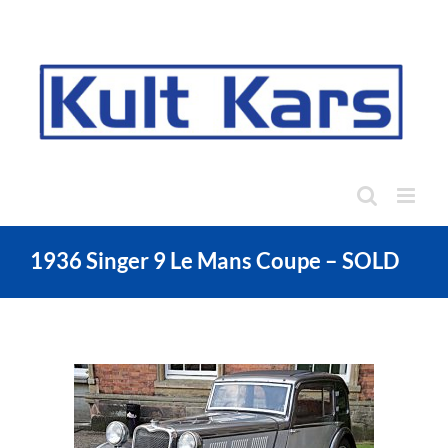
Skip
to
content
1936 Singer 9 Le Mans Coupe – SOLD