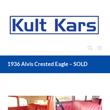
Skip
to
content
1936 Alvis Crested Eagle – SOLD