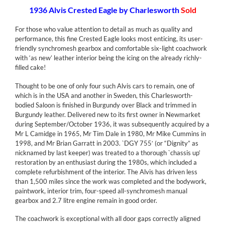
1936 Alvis Crested Eagle by Charlesworth
Sold
For those who value attention to detail as much as quality and
performance, this fine Crested Eagle looks most enticing, its user-
friendly synchromesh gearbox and comfortable six-light coachwork
with ‘as new’ leather interior being the icing on the already richly-
filled cake!
Thought to be one of only four such Alvis cars to remain, one of
which is in the USA and another in Sweden, this Charlesworth-
bodied Saloon is finished in Burgundy over Black and trimmed in
Burgundy leather. Delivered new to its first owner in Newmarket
during September/October 1936, it was subsequently acquired by a
Mr L Camidge in 1965, Mr Tim Dale in 1980, Mr Mike Cummins in
1998, and Mr Brian Garratt in 2003. `DGY 755′ (or “Dignity” as
nicknamed by last keeper) was treated to a thorough `chassis up’
restoration by an enthusiast during the 1980s, which included a
complete refurbishment of the interior. The Alvis has driven less
than 1,500 miles since the work was completed and the bodywork,
paintwork, interior trim, four-speed all-synchromesh manual
gearbox and 2.7 litre engine remain in good order.
The coachwork is exceptional with all door gaps correctly aligned