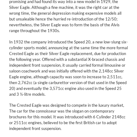
promising and had found its way into a new model in 1929, the
Silver Eagle. Although a fine machine, it was the right car at the
wrong time, the general depression making expensive models all
but unsaleable hence the hurried re-introduction of the 12/50;
nevertheless, the Silver Eagle was to form the basis of the Alvis
range throughout the 1930s.
In 1932 the company introduced the Speed 20, a new low-slung six-
cylinder sports model, announcing at the same time the more formal
Crested Eagle as their Silver Eagle replacement, due for production
the following year. Offered with a substantial X-braced chassis and
independent front suspension, it usually carried formal limousine or
saloon coachwork and was initially offered with the 2,148cc Silver
Eagle engine, although capacity was soon to increase to 2,511cc,
then 2,762cc (a single carburettor version of that used in the Speed
20) and eventually the 3,571cc engine also used in the Speed 25
and 3 ½-litre models.
The Crested Eagle was designed to compete in the luxury market,
The car for the connoisseur was the slogan on contemporary
brochures for this model. It was introduced with 6 Cylinder 2148cc
or 2511cc engines, believed to be the first British car to adopt
independent front suspension.