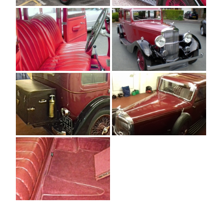
[SHOW AS SLIDESHOW]