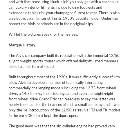
and with that reassuring ‘clunk-click’ you only get with a coachbuilt
car. Luxury interior fitments include folding footrests and
extendable tables (for your champagne flutes) to rear. There is also
an electric cigar lighter still in its 1930’s bacolite holder. Under the
bonnet the Alvis handtools are in their original clips.
Will let the pictures speak for themselves.
Marque History
The Alvis car company built its reputation with the immortal 12/50,
a light-weight sports-tourer which offered delightful road manners
allied to a fair turn of speed.
Built throughout most of the 1920s, it was sufficiently successful to
allow Alvis to develop a number of technically interesting, if
commercially challenging models including the 12.75 front-wheel-
drive, a 14.75 six-cylinder touring car and even a straight-eight
front-wheel-drive Grand Prix car. Needless to say, the latter was
nearly too much for the finances of such a small company and it was
only the ‘re-introduction’ of the 12/50 as ‘revival’ TJ and TK models
in the early ‘30s that kept the doors open.
The good news was that the six-cylinder engine had proved very