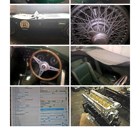
[SHOW AS SLIDESHOW]