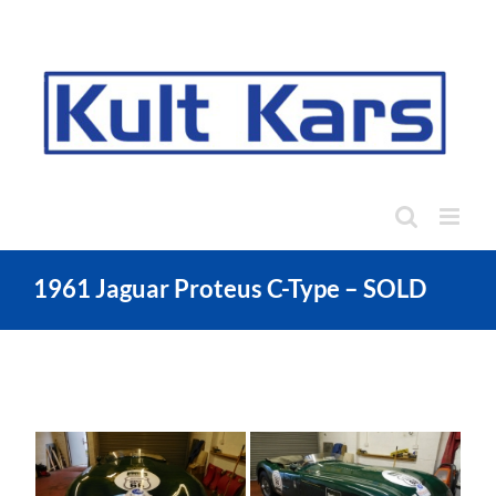
Skip
to
content
1961 Jaguar Proteus C-Type – SOLD