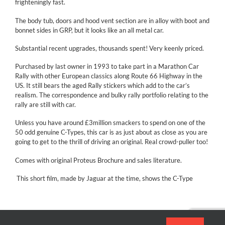
frighteningly fast.
The body tub, doors and hood vent section are in alloy with boot and
bonnet sides in GRP, but it looks like an all metal car.
Substantial recent upgrades, thousands spent! Very keenly priced.
Purchased by last owner in 1993 to take part in a Marathon Car
Rally with other European classics along Route 66 Highway in the
US. It still bears the aged Rally stickers which add to the car’s
realism. The correspondence and bulky rally portfolio relating to the
rally are still with car.
Unless you have around £3million smackers to spend on one of the
50 odd genuine C-Types, this car is as just about as close as you are
going to get to the thrill of driving an original. Real crowd-puller too!
Comes with original Proteus Brochure and sales literature.
This short film, made by Jaguar at the time, shows the C-Type
making history at Le Mans.