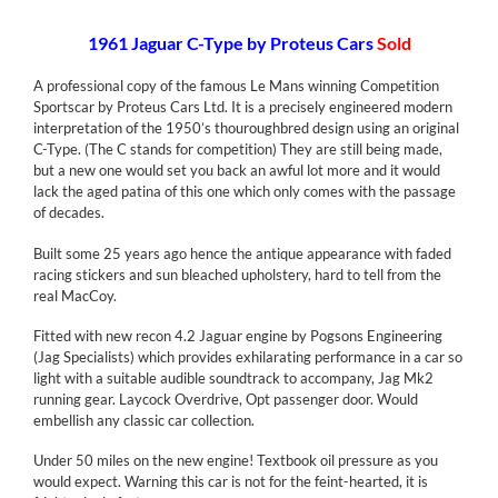
1961 Jaguar C-Type by Proteus Cars
Sold
A professional copy of the famous Le Mans winning Competition
Sportscar by Proteus Cars Ltd. It is a precisely engineered modern
interpretation of the 1950’s thouroughbred design using an original
C-Type. (The C stands for competition) They are still being made,
but a new one would set you back an awful lot more and it would
lack the aged patina of this one which only comes with the passage
of decades.
Built some 25 years ago hence the antique appearance with faded
racing stickers and sun bleached upholstery, hard to tell from the
real MacCoy.
Fitted with new recon 4.2 Jaguar engine by Pogsons Engineering
(Jag Specialists) which provides exhilarating performance in a car so
light with a suitable audible soundtrack to accompany, Jag Mk2
running gear. Laycock Overdrive, Opt passenger door. Would
embellish any classic car collection.
Under 50 miles on the new engine! Textbook oil pressure as you
would expect. Warning this car is not for the feint-hearted, it is