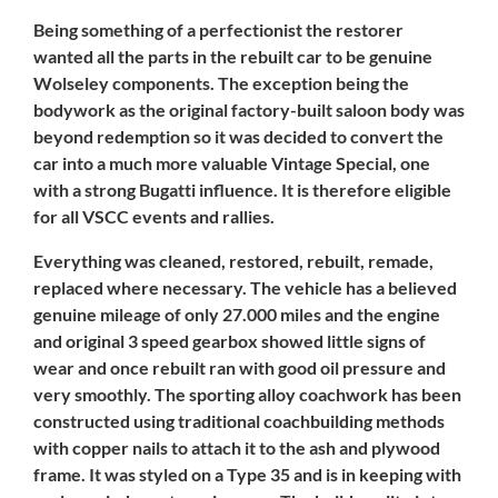
Being something of a perfectionist the restorer
wanted all the parts in the rebuilt car to be genuine
Wolseley components. The exception being the
bodywork as the original factory-built saloon body was
beyond redemption so it was decided to convert the
car into a much more valuable Vintage Special, one
with a strong Bugatti influence. It is therefore eligible
for all VSCC events and rallies.
Everything was cleaned, restored, rebuilt, remade,
replaced where necessary. The vehicle has a believed
genuine mileage of only 27.000 miles and the engine
and original 3 speed gearbox showed little signs of
wear and once rebuilt ran with good oil pressure and
very smoothly. The sporting alloy coachwork has been
constructed using traditional coachbuilding methods
with copper nails to attach it to the ash and plywood
frame. It was styled on a Type 35 and is in keeping with