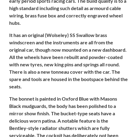
early period sports racing cars. The build quality is to a
high standard including such detail as armourd cable
wiring, brass fuse box and correctly engraved wheel
hubs.
It has an original (Wolseley) SS Swallow brass
windscreen and the instruments are all from the
original car, though now mounted on a new dashboard.
All the wheels have been rebuilt and powder-coated
with new tyres, new king pins and springs all round.
There is also a new tonneau cover with the car. The
spare and tools are housed in the bootspace behind the
seats.
The bonnet is painted in Oxford Blue with Masons
Black mudguards, the body has been polished to a
mirror show finish. The bucket-type seats have a
delicious worn patina. A notable feature is the
Bentley-style radiator shutters which are fully
serviceable. The cockpit has deliberately not been