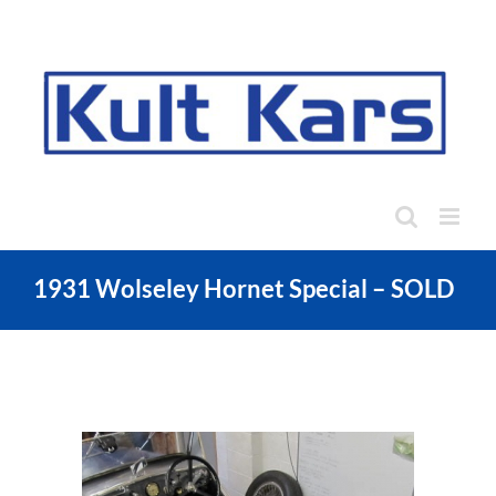
Skip
to
content
1931 Wolseley Hornet Special – SOLD