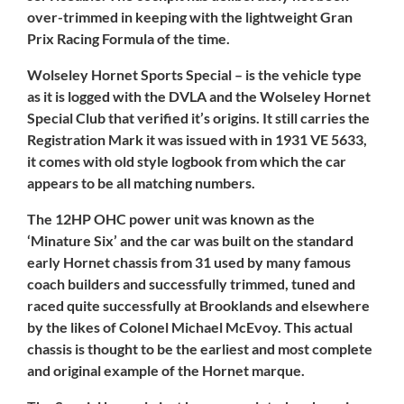
over-trimmed in keeping with the lightweight Gran
Prix Racing Formula of the time.
Wolseley Hornet Sports Special – is the vehicle type
as it is logged with the DVLA and the Wolseley Hornet
Special Club that verified it’s origins. It still carries the
Registration Mark it was issued with in 1931 VE 5633,
it comes with old style logbook from which the car
appears to be all matching numbers.
The 12HP OHC power unit was known as the
‘Minature Six’ and the car was built on the standard
early Hornet chassis from 31 used by many famous
coach builders and successfully trimmed, tuned and
raced quite successfully at Brooklands and elsewhere
by the likes of Colonel Michael McEvoy. This actual
chassis is thought to be the earliest and most complete
and original example of the Hornet marque.