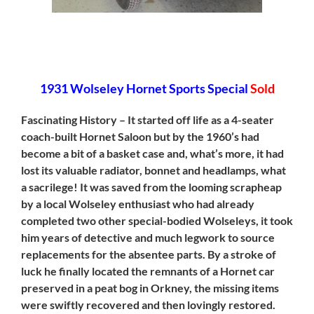
[SHOW SLIDESHOW]
1931 Wolseley Hornet Sports Special
Sold
Fascinating History – It started off life as a 4-seater
coach-built Hornet Saloon but by the 1960’s had
become a bit of a basket case and, what’s more, it had
lost its valuable radiator, bonnet and headlamps, what
a sacrilege! It was saved from the looming scrapheap
by a local Wolseley enthusiast who had already
completed two other special-bodied Wolseleys, it took
him years of detective and much legwork to source
replacements for the absentee parts. By a stroke of
luck he finally located the remnants of a Hornet car
preserved in a peat bog in Orkney, the missing items
were swiftly recovered and then lovingly restored.