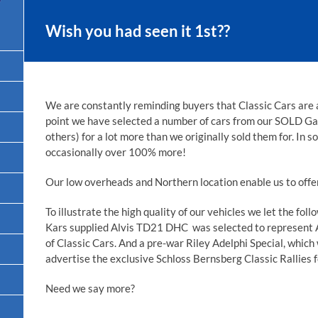
Wish you had seen it 1st??
We are constantly reminding buyers that Classic Cars are 
point we have selected a number of cars from our SOLD Ga
others) for a lot more than we originally sold them for. In 
occasionally over 100% more!
Our low overheads and Northern location enable us to offer
To illustrate the high quality of our vehicles we let the fo
Kars supplied Alvis TD21 DHC was selected to represent 
of Classic Cars. And a pre-war Riley Adelphi Special, which
advertise the exclusive Schloss Bernsberg Classic Rallies f
Need we say more?