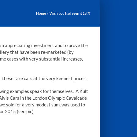
Home
Wish you had seen it 1st??
an appreciating investment and to prove the
llery that have been re-marketed (by
some cases with very substantial increases,
 these rare cars at the very keenest prices.
llowing examples speak for themselves. A Kult
Alvis Cars in the London Olympic Cavalcade
 we sold for a very modest sum, was used to
or 2015 (see pic)