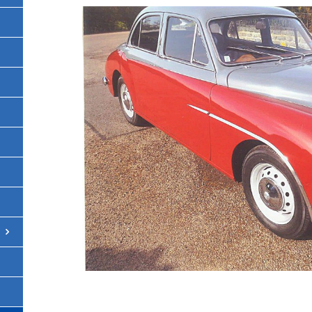
[SHOW THUMBNA