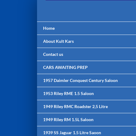
Skip
to
content
Home
About Kult Kars
Contact us
CARS AWAITING PREP
1957 Daimler Conquest Century Saloon
1953 Riley RME 1.5 Saloon
1949 Riley RMC Roadster 2,5 Litre
1949 Riley RM 1.5L Saloon
1939 SS Jaguar 1.5 Litre Saoon