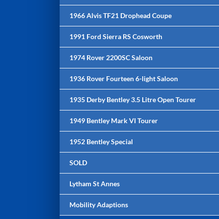
1966 Alvis TF21 Drophead Coupe
1991 Ford Sierra RS Cosworth
1974 Rover 2200SC Saloon
1936 Rover Fourteen 6-light Saloon
1935 Derby Bentley 3.5 Litre Open Tourer
1949 Bentley Mark VI Tourer
1952 Bentley Special
SOLD
Lytham St Annes
Mobility Adaptions