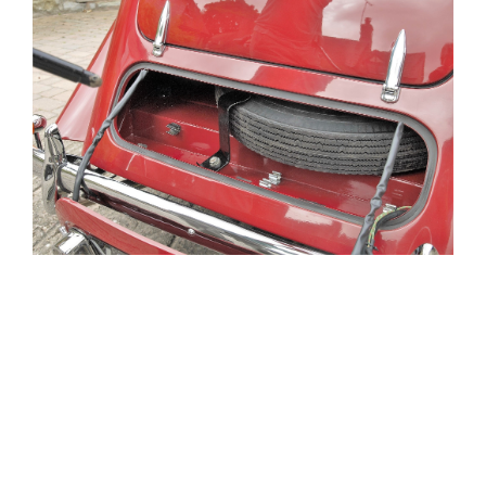
[SHOW THUMBNAILS]