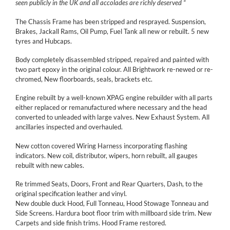
seen publicly in the UK and all accolades are richly deserved “
The Chassis Frame has been stripped and resprayed. Suspension,
Brakes, Jackall Rams, Oil Pump, Fuel Tank all new or rebuilt. 5 new
tyres and Hubcaps.
Body completely disassembled stripped, repaired and painted with
two part epoxy in the original colour. All Brightwork re-newed or re-
chromed, New floorboards, seals, brackets etc.
Engine rebuilt by a well-known XPAG engine rebuilder with all parts
either replaced or remanufactured where necessary and the head
converted to unleaded with large valves. New Exhaust System. All
ancillaries inspected and overhauled.
New cotton covered Wiring Harness incorporating flashing
indicators. New coil, distributor, wipers, horn rebuilt, all gauges
rebuilt with new cables.
Re trimmed Seats, Doors, Front and Rear Quarters, Dash, to the
original specification leather and vinyl.
New double duck Hood, Full Tonneau, Hood Stowage Tonneau and
Side Screens. Hardura boot floor trim with millboard side trim. New
Carpets and side finish trims. Hood Frame restored.