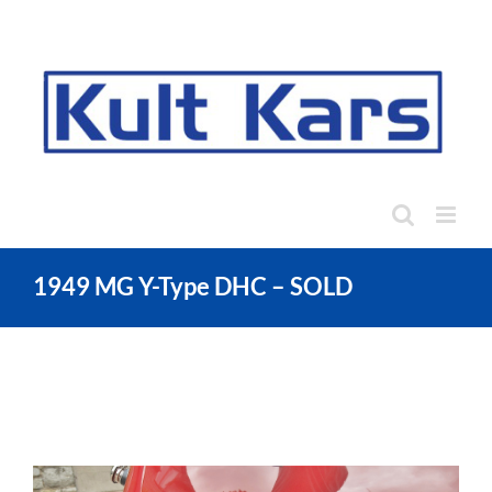
Skip
to
content
1949 MG Y-Type DHC – SOLD