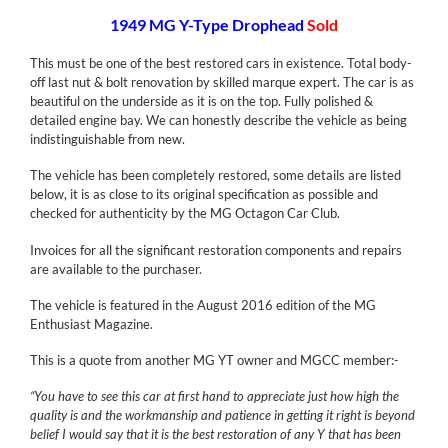
1949 MG Y-Type Drophead
Sold
This must be one of the best restored cars in existence. Total body-
off last nut & bolt renovation by skilled marque expert. The car is as
beautiful on the underside as it is on the top. Fully polished &
detailed engine bay. We can honestly describe the vehicle as being
indistinguishable from new.
The vehicle has been completely restored, some details are listed
below, it is as close to its original specification as possible and
checked for authenticity by the MG Octagon Car Club.
Invoices for all the significant restoration components and repairs
are available to the purchaser.
The vehicle is featured in the August 2016 edition of the MG
Enthusiast Magazine.
This is a quote from another MG YT owner and MGCC member:-
“You have to see this car at first hand to appreciate just how high the
quality is and the workmanship and patience in getting it right is beyond
belief I would say that it is the best restoration of any Y that has been